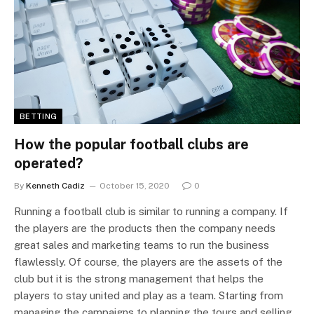
BETTING
How the popular football clubs are
operated?
By
Kenneth Cadiz
October 15, 2020
0
Running a football club is similar to running a company. If
the players are the products then the company needs
great sales and marketing teams to run the business
flawlessly. Of course, the players are the assets of the
club but it is the strong management that helps the
players to stay united and play as a team. Starting from
managing the campaigns to planning the tours and selling