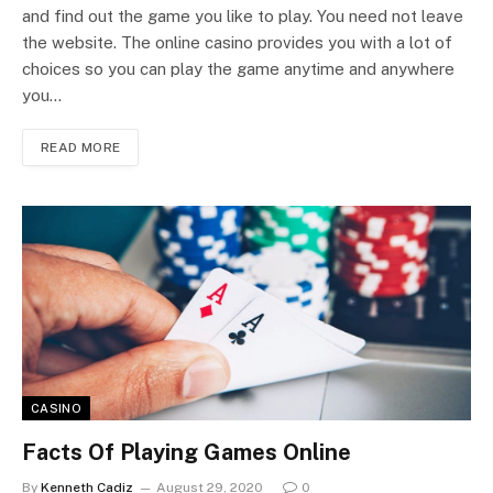
and find out the game you like to play. You need not leave
the website. The online casino provides you with a lot of
choices so you can play the game anytime and anywhere
you…
READ MORE
CASINO
Facts Of Playing Games Online
By
Kenneth Cadiz
August 29, 2020
0