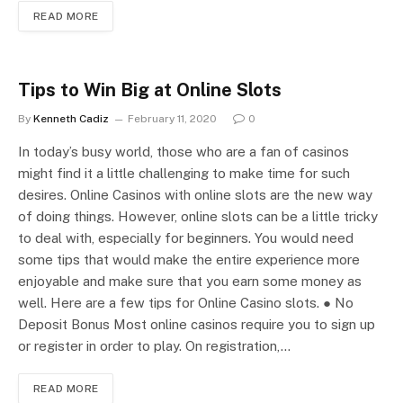
READ MORE
Tips to Win Big at Online Slots
By
Kenneth Cadiz
February 11, 2020
0
In today’s busy world, those who are a fan of casinos
might find it a little challenging to make time for such
desires. Online Casinos with online slots are the new way
of doing things. However, online slots can be a little tricky
to deal with, especially for beginners. You would need
some tips that would make the entire experience more
enjoyable and make sure that you earn some money as
well. Here are a few tips for Online Casino slots. ● No
Deposit Bonus Most online casinos require you to sign up
or register in order to play. On registration,…
READ MORE