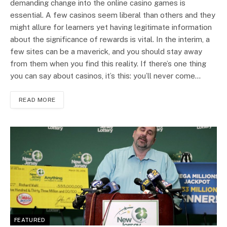
demanding change into the online casino games is
essential. A few casinos seem liberal than others and they
might allure for learners yet having legitimate information
about the significance of rewards is vital. In the interim, a
few sites can be a maverick, and you should stay away
from them when you find this reality. If there’s one thing
you can say about casinos, it’s this: you’ll never come…
READ MORE
FEATURED