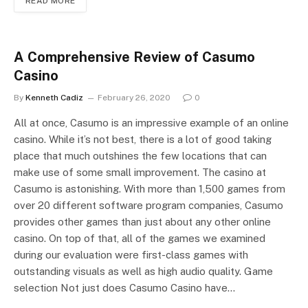
READ MORE
A Comprehensive Review of Casumo
Casino
By
Kenneth Cadiz
February 26, 2020
0
All at once, Casumo is an impressive example of an online
casino. While it’s not best, there is a lot of good taking
place that much outshines the few locations that can
make use of some small improvement. The casino at
Casumo is astonishing. With more than 1,500 games from
over 20 different software program companies, Casumo
provides other games than just about any other online
casino. On top of that, all of the games we examined
during our evaluation were first-class games with
outstanding visuals as well as high audio quality. Game
selection Not just does Casumo Casino have…