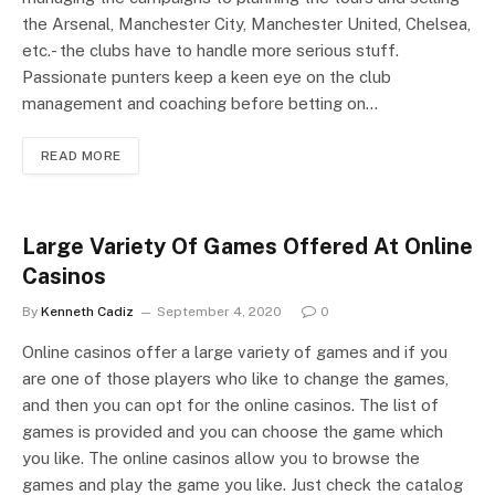
the Arsenal, Manchester City, Manchester United, Chelsea,
etc.- the clubs have to handle more serious stuff.
Passionate punters keep a keen eye on the club
management and coaching before betting on…
READ MORE
Large Variety Of Games Offered At Online
Casinos
By
Kenneth Cadiz
September 4, 2020
0
Online casinos offer a large variety of games and if you
are one of those players who like to change the games,
and then you can opt for the online casinos. The list of
games is provided and you can choose the game which
you like. The online casinos allow you to browse the
games and play the game you like. Just check the catalog