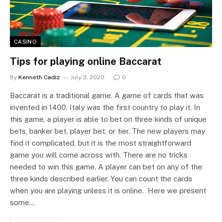
CASINO
Tips for playing online Baccarat
By
Kenneth Cadiz
July 3, 2020
0
Baccarat is a traditional game. A game of cards that was
invented in 1400. Italy was the first country to play it. In
this game, a player is able to bet on three kinds of unique
bets, banker bet, player bet, or tier. The new players may
find it complicated, but it is the most straightforward
game you will come across with. There are no tricks
needed to win this game. A player can bet on any of the
three kinds described earlier. You can count the cards
when you are playing unless it is online. Here we present
some…