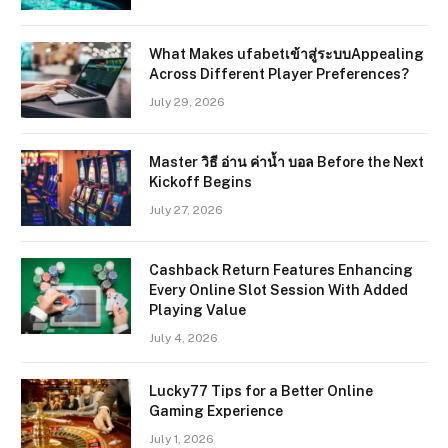
What Makes ufabetเข้าสู่ระบบAppealing
Across Different Player Preferences?
July 29, 2026
Master วิธี อ่าน ค่าน้ำ บอล Before the Next
Kickoff Begins
July 27, 2026
Cashback Return Features Enhancing
Every Online Slot Session With Added
Playing Value
July 4, 2026
Lucky77 Tips for a Better Online
Gaming Experience
July 1, 2026