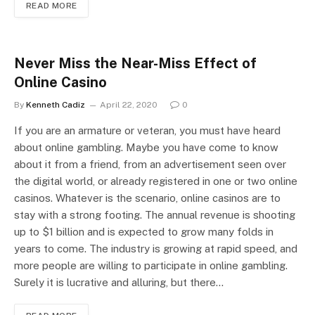
READ MORE
Never Miss the Near-Miss Effect of
Online Casino
By
Kenneth Cadiz
April 22, 2020
0
If you are an armature or veteran, you must have heard
about online gambling. Maybe you have come to know
about it from a friend, from an advertisement seen over
the digital world, or already registered in one or two online
casinos. Whatever is the scenario, online casinos are to
stay with a strong footing. The annual revenue is shooting
up to $1 billion and is expected to grow many folds in
years to come. The industry is growing at rapid speed, and
more people are willing to participate in online gambling.
Surely it is lucrative and alluring, but there…