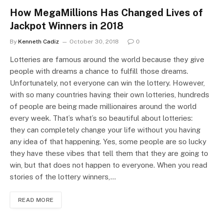
How MegaMillions Has Changed Lives of
Jackpot Winners in 2018
By
Kenneth Cadiz
October 30, 2018
0
Lotteries are famous around the world because they give
people with dreams a chance to fulfill those dreams.
Unfortunately, not everyone can win the lottery. However,
with so many countries having their own lotteries, hundreds
of people are being made millionaires around the world
every week. That’s what’s so beautiful about lotteries:
they can completely change your life without you having
any idea of that happening. Yes, some people are so lucky
they have these vibes that tell them that they are going to
win, but that does not happen to everyone. When you read
stories of the lottery winners,…
READ MORE