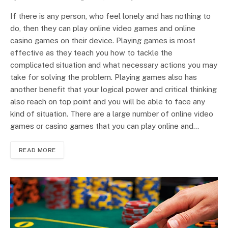
If there is any person, who feel lonely and has nothing to
do, then they can play online video games and online
casino games on their device. Playing games is most
effective as they teach you how to tackle the
complicated situation and what necessary actions you may
take for solving the problem. Playing games also has
another benefit that your logical power and critical thinking
also reach on top point and you will be able to face any
kind of situation. There are a large number of online video
games or casino games that you can play online and…
READ MORE