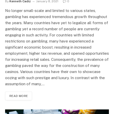
By
Kenneth Cadiz
January 8, 2021
0
No longer small-scale and limited to various states,
gambling has experienced tremendous growth throughout
the years. Many countries have yet to legalize all forms of
gambling yet a record number of people are currently
engaging in such activity. For countries with limited
restrictions on gambling, many have experienced a
significant economic boost, resulting in increased
employment, higher tax revenue, and opened opportunities
for increasing retail sales. Consequently, the prevalence of
gambling paved the way for the construction of many
casinos. Various countries have their own to showcase
oozing with such prestige and luxury. In contrast with the
assumption of many,…
READ MORE