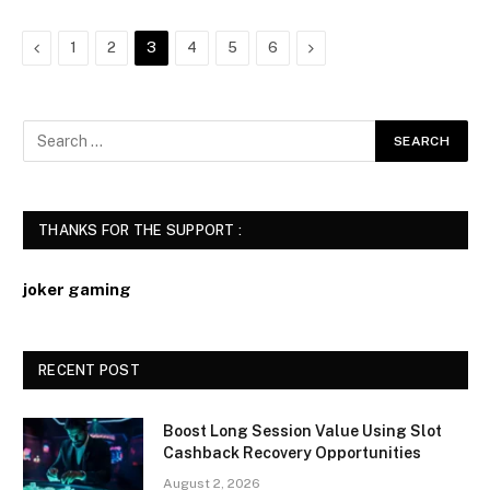
Previous
Next
1
2
3
4
5
6
THANKS FOR THE SUPPORT :
joker gaming
RECENT POST
Boost Long Session Value Using Slot
Cashback Recovery Opportunities
August 2, 2026