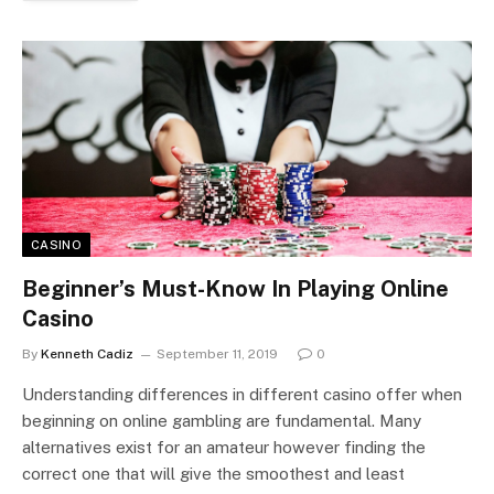
CASINO
Beginner’s Must-Know In Playing Online
Casino
By
Kenneth Cadiz
September 11, 2019
0
Understanding differences in different casino offer when
beginning on online gambling are fundamental. Many
alternatives exist for an amateur however finding the
correct one that will give the smoothest and least