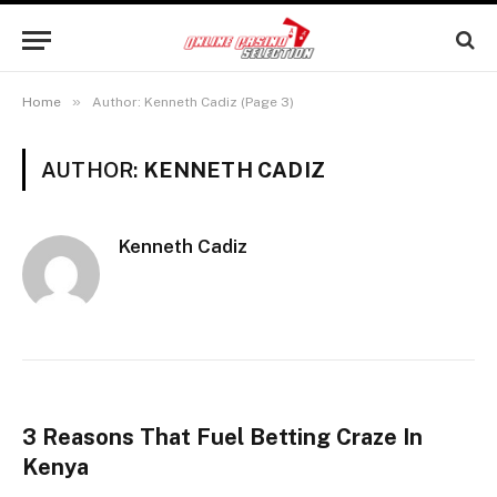
»
Home
Author: Kenneth Cadiz (Page 3)
AUTHOR:
KENNETH CADIZ
Kenneth Cadiz
3 Reasons That Fuel Betting Craze In
Kenya