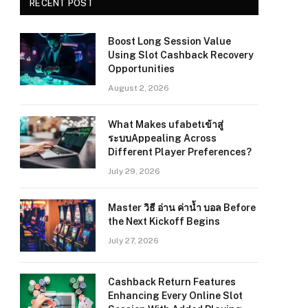
RECENT POST
Boost Long Session Value
Using Slot Cashback Recovery
Opportunities
August 2, 2026
What Makes ufabetเข้าสู่
ระบบAppealing Across
Different Player Preferences?
July 29, 2026
Master วิธี อ่าน ค่าน้ำ บอล Before
the Next Kickoff Begins
July 27, 2026
Cashback Return Features
Enhancing Every Online Slot