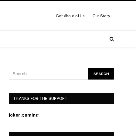
Get Ahold of Us
Our Story
THANKS FOR THE SUPPORT :
joker gaming