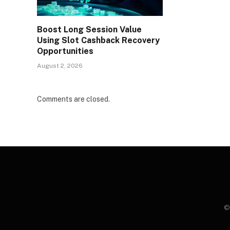
Boost Long Session Value
Using Slot Cashback Recovery
Opportunities
August 2, 2026
Comments are closed.
©