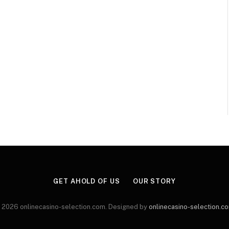
GET AHOLD OF US
OUR STORY
 2026 onlinecasino-selection.com. Designed by
onlinecasino-selection.c