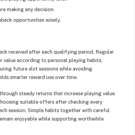
re making any decision.
hback opportunities wisely.
ck received after each qualifying period. Regular
 value according to personal playing habits.
uring future slot sessions while avoiding
ilds smarter reward use over time.
rough steady returns that increase playing value
hoosing suitable offers after checking every
each session. Simple habits together with careful
 remain enjoyable while supporting worthwhile