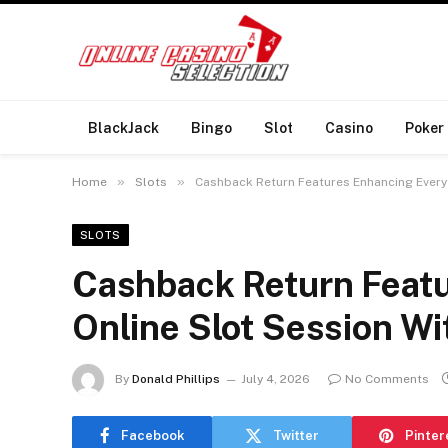
BlackJack
Bingo
Slot
Casino
Poker
»
»
Home
Slots
Cashback Return Features Enhancing Every 
SLOTS
Cashback Return Featu
Online Slot Session Wi
By
Donald Phillips
July 4, 2026
No Comments
Facebook
Twitter
Pinter