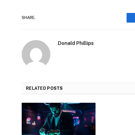
SHARE.
Donald Phillips
RELATED
POSTS