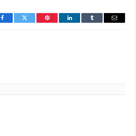
Facebook
Twitter
Pinterest
LinkedIn
Tumblr
Email