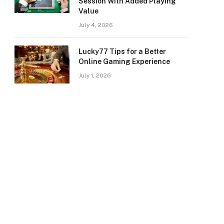
Session With Added Playing
Value
July 4, 2026
Lucky77 Tips for a Better
Online Gaming Experience
July 1, 2026