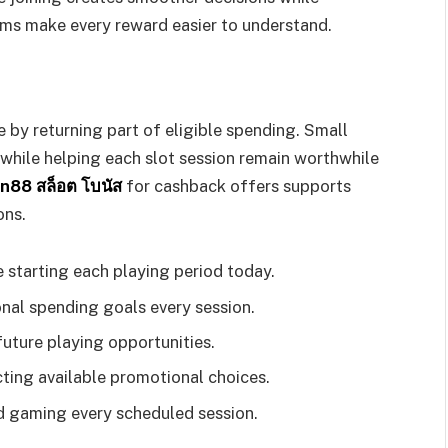
rms make every reward easier to understand.
 by returning part of eligible spending. Small
while helping each slot session remain worthwhile
n88 สล็อต โบนัส
for cashback offers supports
ons.
 starting each playing period today.
al spending goals every session.
future playing opportunities.
ting available promotional choices.
d gaming every scheduled session.