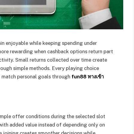
ain enjoyable while keeping spending under
more rewarding when cashback options return part
tivity. Small returns collected over time create
hrough simple methods. Every playing choice
at match personal goals through
fun88 ทางเข้า
ple offer conditions during the selected slot
 with added value instead of depending only on
e joining creates smoother decisions while