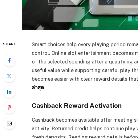
Smart choices help every playing period rem
SHARE
control. Online slot entertainment becomes 
of the selected spending after a qualifying ac
useful value while supporting careful play t
becomes easier with clear reward details th
ล่าสุด
.
Cashback Reward Activation
Cashback becomes available after meeting sim
activity. Returned credit helps continue play
fresh deposits. Reading reward details befor