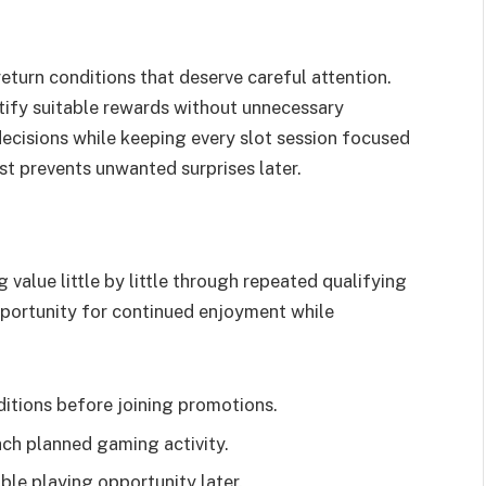
eturn conditions that deserve careful attention.
tify suitable rewards without unnecessary
decisions while keeping every slot session focused
rst prevents unwanted surprises later.
value little by little through repeated qualifying
pportunity for continued enjoyment while
ditions before joining promotions.
ch planned gaming activity.
ble playing opportunity later.