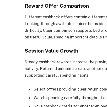
Reward Offer Comparison
Different cashback offers contain different r
Looking through available choices helps iden
difficulty. Clear comparison supports better 
on useful value. Reading important details fi
Session Value Growth
Steady cashback rewards increase the playing 
activity. Returned amounts create another o
supporting careful spending habits.
Select offers providing clear return con
Watch spending carefully throughout ea
Save cashback credit for another enjoya