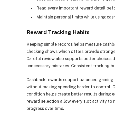
Read every important reward detail befo
Maintain personal limits while using cas
Reward Tracking Habits
Keeping simple records helps measure cashba
checking shows which offers provide stronger
Careful review also supports better choices d
unnecessary mistakes. Consistent tracking bu
Cashback rewards support balanced gaming th
without making spending harder to control. C
condition helps create better results during 
reward selection allow every slot activity to
progress over time.