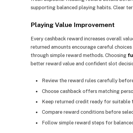
supporting balanced playing habits. Clear te
Playing Value Improvement
Every cashback reward increases overall value
returned amounts encourage careful choices 
through simple reward methods. Choosing
fu
better reward value and confident slot decisi
Review the reward rules carefully before
Choose cashback offers matching person
Keep returned credit ready for suitable 
Compare reward conditions before selec
Follow simple reward steps for balance