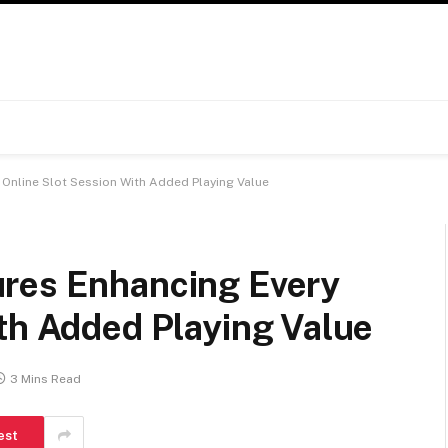
Online Slot Session With Added Playing Value
res Enhancing Every
th Added Playing Value
3 Mins Read
est